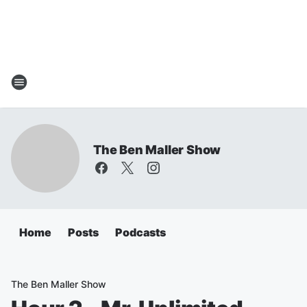
The Ben Maller Show
Home
Posts
Podcasts
The Ben Maller Show