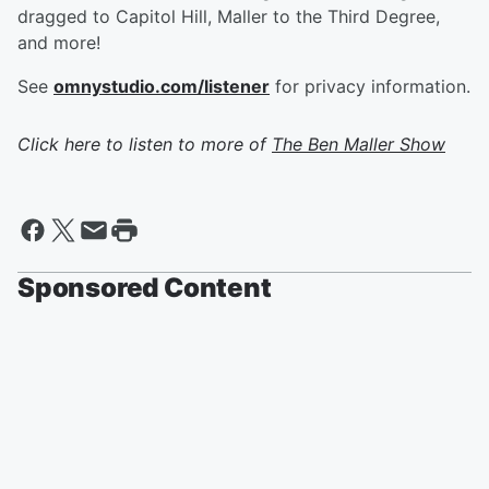
dragged to Capitol Hill, Maller to the Third Degree,
and more!
See
omnystudio.com/listener
for privacy information.
Click here to listen to more of
The Ben Maller Show
Sponsored Content