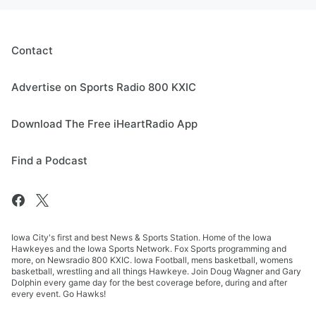
Contact
Advertise on Sports Radio 800 KXIC
Download The Free iHeartRadio App
Find a Podcast
Iowa City's first and best News & Sports Station. Home of the Iowa
Hawkeyes and the Iowa Sports Network. Fox Sports programming and
more, on Newsradio 800 KXIC. Iowa Football, mens basketball, womens
basketball, wrestling and all things Hawkeye. Join Doug Wagner and Gary
Dolphin every game day for the best coverage before, during and after
every event. Go Hawks!