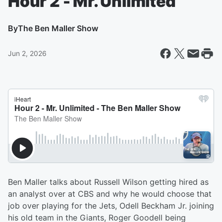
Hour 2 - Mr. Unlimited
By
The Ben Maller Show
Jun 2, 2026
Ben Maller talks about Russell Wilson getting hired as
an analyst over at CBS and why he would choose that
job over playing for the Jets, Odell Beckham Jr. joining
his old team in the Giants, Roger Goodell being