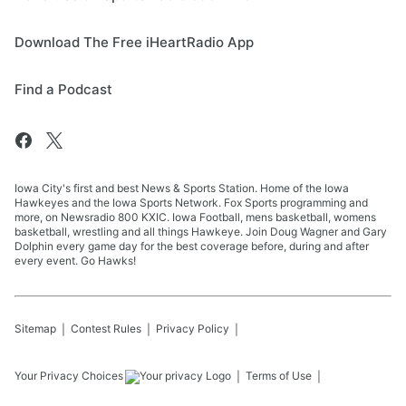
Download The Free iHeartRadio App
Find a Podcast
Iowa City's first and best News & Sports Station. Home of the Iowa
Hawkeyes and the Iowa Sports Network. Fox Sports programming and
more, on Newsradio 800 KXIC. Iowa Football, mens basketball, womens
basketball, wrestling and all things Hawkeye. Join Doug Wagner and Gary
Dolphin every game day for the best coverage before, during and after
every event. Go Hawks!
Sitemap
Contest Rules
Privacy Policy
Your Privacy Choices
Terms of Use