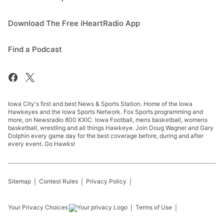
Download The Free iHeartRadio App
Find a Podcast
Iowa City's first and best News & Sports Station. Home of the Iowa
Hawkeyes and the Iowa Sports Network. Fox Sports programming and
more, on Newsradio 800 KXIC. Iowa Football, mens basketball, womens
basketball, wrestling and all things Hawkeye. Join Doug Wagner and Gary
Dolphin every game day for the best coverage before, during and after
every event. Go Hawks!
Sitemap
Contest Rules
Privacy Policy
Your Privacy Choices
Terms of Use