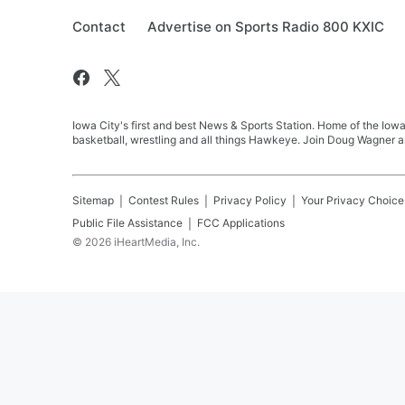
Contact
Advertise on Sports Radio 800 KXIC
Iowa City's first and best News & Sports Station. Home of the 
basketball, wrestling and all things Hawkeye. Join Doug Wagner a
Sitemap
Contest Rules
Privacy Policy
Your Privacy Choice
Public File Assistance
FCC Applications
©
2026
iHeartMedia, Inc.