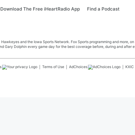
Download The Free iHeartRadio App
Find a Podcast
Iowa Hawkeyes and the Iowa Sports Network. Fox Sports programming and more, o
nd Gary Dolphin every game day for the best coverage before, during and after 
s
Terms of Use
AdChoices
KXIC