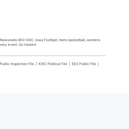
n Newsradio 800 KXIC. Iowa Football, mens basketball, womens
every event. Go Hawks!
Public Inspection File
KXIC
Political File
EEO Public File