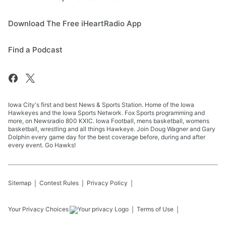
Download The Free iHeartRadio App
Find a Podcast
Iowa City's first and best News & Sports Station. Home of the Iowa
Hawkeyes and the Iowa Sports Network. Fox Sports programming and
more, on Newsradio 800 KXIC. Iowa Football, mens basketball, womens
basketball, wrestling and all things Hawkeye. Join Doug Wagner and Gary
Dolphin every game day for the best coverage before, during and after
every event. Go Hawks!
Sitemap
Contest Rules
Privacy Policy
Your Privacy Choices
Terms of Use